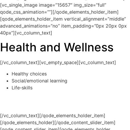
[vc_single_image image=”15657″ img_size=”full”
qode_css_animation=””][/qode_elements_holder_item]
[qode_elements_holder_item vertical_alignment=”middle”
advanced_animations=”no” item_padding=”0px 20px 0px
40px”][vc_column_text]
Health and Wellness
[/vc_column_text][vc_empty_space][vc_column_text]
Healthy choices
Social/emotional learning
Life-skills
[/vc_column_text][/qode_elements_holder_item]
[/qode_elements_holder][/qode_content_slider_item]
[qode_content_slider_item][qode_elements_holder