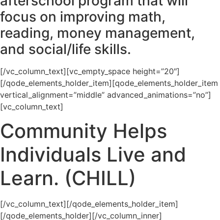
afterschool program that will
focus on improving math,
reading, money management,
and social/life skills.
[/vc_column_text][vc_empty_space height=”20″]
[/qode_elements_holder_item][qode_elements_holder_item
vertical_alignment=”middle” advanced_animations=”no”]
[vc_column_text]
Community Helps
Individuals Live and
Learn. (CHILL)
[/vc_column_text][/qode_elements_holder_item]
[/qode_elements_holder][/vc_column_inner]