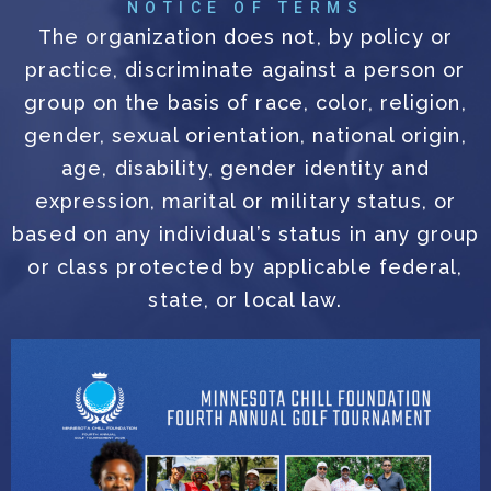
NOTICE OF TERMS
The organization does not, by policy or
practice, discriminate against a person or
group on the basis of race, color, religion,
gender, sexual orientation, national origin,
age, disability, gender identity and
expression, marital or military status, or
based on any individual’s status in any group
or class protected by applicable federal,
state, or local law.