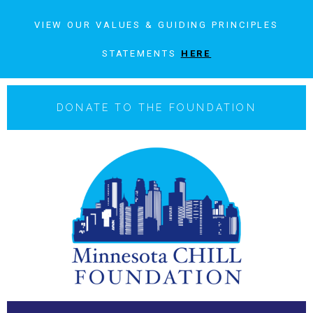
VIEW OUR VALUES & GUIDING PRINCIPLES
STATEMENTS
HERE
DONATE TO THE FOUNDATION