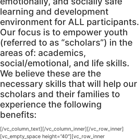
emotionally, and socially safe
learning and development
environment for ALL participants.
Our focus is to empower youth
(referred to as “scholars”) in the
areas of: academics,
social/emotional, and life skills.
We believe these are the
necessary skills that will help our
scholars and their families to
experience the following
benefits:
[/vc_column_text][/vc_column_inner][/vc_row_inner]
[vc_empty_space height=”40″][vc_row_inner