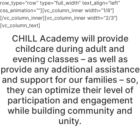
row_type=”row” type=”full_width” text_align=”left”
css_animation=””][vc_column_inner width=”1/6″]
[/vc_column_inner][vc_column_inner width=”2/3″]
[vc_column_text]
CHILL Academy will provide
childcare during adult and
evening classes – as well as
provide any additional assistance
and support for our families – so,
they can optimize their level of
participation and engagement
while building community and
unity.