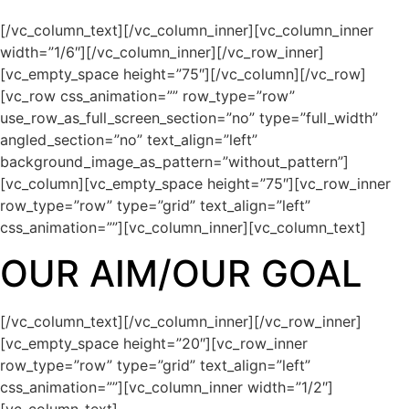
[/vc_column_text][/vc_column_inner][vc_column_inner
width=”1/6″][/vc_column_inner][/vc_row_inner]
[vc_empty_space height=”75″][/vc_column][/vc_row]
[vc_row css_animation=”” row_type=”row”
use_row_as_full_screen_section=”no” type=”full_width”
angled_section=”no” text_align=”left”
background_image_as_pattern=”without_pattern”]
[vc_column][vc_empty_space height=”75″][vc_row_inner
row_type=”row” type=”grid” text_align=”left”
css_animation=””][vc_column_inner][vc_column_text]
OUR AIM/OUR GOAL
[/vc_column_text][/vc_column_inner][/vc_row_inner]
[vc_empty_space height=”20″][vc_row_inner
row_type=”row” type=”grid” text_align=”left”
css_animation=””][vc_column_inner width=”1/2″]
[vc_column_text]