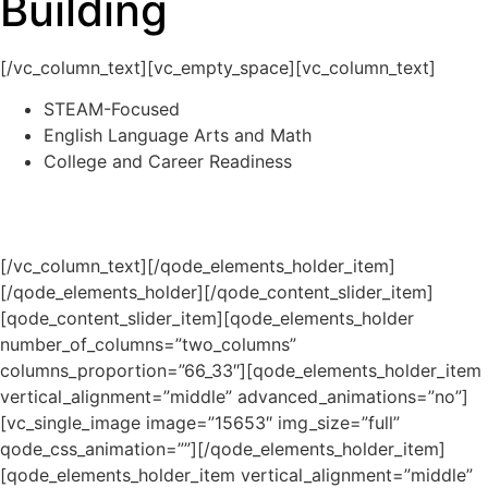
Building
[/vc_column_text][vc_empty_space][vc_column_text]
STEAM-Focused
English Language Arts and Math
College and Career Readiness
[/vc_column_text][/qode_elements_holder_item]
[/qode_elements_holder][/qode_content_slider_item]
[qode_content_slider_item][qode_elements_holder
number_of_columns=”two_columns”
columns_proportion=”66_33″][qode_elements_holder_item
vertical_alignment=”middle” advanced_animations=”no”]
[vc_single_image image=”15653″ img_size=”full”
qode_css_animation=””][/qode_elements_holder_item]
[qode_elements_holder_item vertical_alignment=”middle”