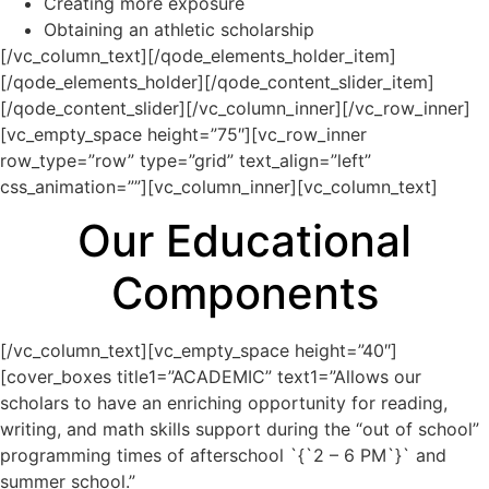
Creating more exposure
Obtaining an athletic scholarship
[/vc_column_text][/qode_elements_holder_item]
[/qode_elements_holder][/qode_content_slider_item]
[/qode_content_slider][/vc_column_inner][/vc_row_inner]
[vc_empty_space height=”75″][vc_row_inner
row_type=”row” type=”grid” text_align=”left”
css_animation=””][vc_column_inner][vc_column_text]
Our Educational
Components
[/vc_column_text][vc_empty_space height=”40″]
[cover_boxes title1=”ACADEMIC” text1=”Allows our
scholars to have an enriching opportunity for reading,
writing, and math skills support during the “out of school”
programming times of afterschool `{`2 – 6 PM`}` and
summer school.”