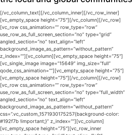
[/vc_column_text][/vc_column_inner][/vc_row_inner]
[vc_empty_space height=”75″][/vc_column][/vc_row]
[vc_row css_animation=”” row_type=”row”
use_row_as_full_screen_section=”no” type=”grid”
angled_section=”no” text_align=”left”
background_image_as_pattern=”without_pattern”
z_index=””][vc_column][vc_empty_space height=”75″]
[vc_single_image image=”15649″ img_size=”full”
qode_css_animation=””][vc_empty_space height=”75″]
[vc_empty_space height=”75″][/vc_column][/vc_row]
[vc_row css_animation=”” row_type=”row”
use_row_as_full_screen_section=”no” type=”full_width”
angled_section=”no” text_align=”left”
background_image_as_pattern=”without_pattern”
css=”.vc_custom_1571930175257{background-color:
#192f7b !important;}” z_index=””][vc_column]
[vc_empty_space height=”75″][vc_row_inner