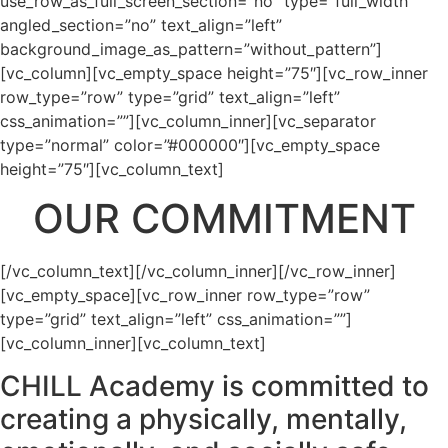
use_row_as_full_screen_section=”no” type=”full_width”
angled_section=”no” text_align=”left”
background_image_as_pattern=”without_pattern”]
[vc_column][vc_empty_space height=”75″][vc_row_inner
row_type=”row” type=”grid” text_align=”left”
css_animation=””][vc_column_inner][vc_separator
type=”normal” color=”#000000″][vc_empty_space
height=”75″][vc_column_text]
OUR COMMITMENT
[/vc_column_text][/vc_column_inner][/vc_row_inner]
[vc_empty_space][vc_row_inner row_type=”row”
type=”grid” text_align=”left” css_animation=””]
[vc_column_inner][vc_column_text]
CHILL Academy is committed to
creating a physically, mentally,