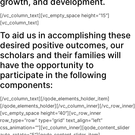
growth, and development.
[/vc_column_text][vc_empty_space height=”15″]
[vc_column_text]
To aid us in accomplishing these
desired positive outcomes, our
scholars and their families will
have the opportunity to
participate in the following
components:
[/vc_column_text][/qode_elements_holder_item]
[/qode_elements_holder][/vc_column_inner][/vc_row_inner]
[vc_empty_space height=”40″][vc_row_inner
row_type=”row” type=”grid” text_align=”left”
css_animation=””][vc_column_inner][qode_content_slider
auto_rotate=”5″][qode_content_slider_item]