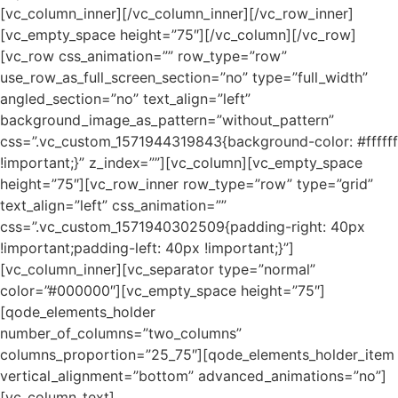
[vc_column_inner][/vc_column_inner][/vc_row_inner]
[vc_empty_space height=”75″][/vc_column][/vc_row]
[vc_row css_animation=”” row_type=”row”
use_row_as_full_screen_section=”no” type=”full_width”
angled_section=”no” text_align=”left”
background_image_as_pattern=”without_pattern”
css=”.vc_custom_1571944319843{background-color: #ffffff
!important;}” z_index=””][vc_column][vc_empty_space
height=”75″][vc_row_inner row_type=”row” type=”grid”
text_align=”left” css_animation=””
css=”.vc_custom_1571940302509{padding-right: 40px
!important;padding-left: 40px !important;}”]
[vc_column_inner][vc_separator type=”normal”
color=”#000000″][vc_empty_space height=”75″]
[qode_elements_holder
number_of_columns=”two_columns”
columns_proportion=”25_75″][qode_elements_holder_item
vertical_alignment=”bottom” advanced_animations=”no”]
[vc_column_text]