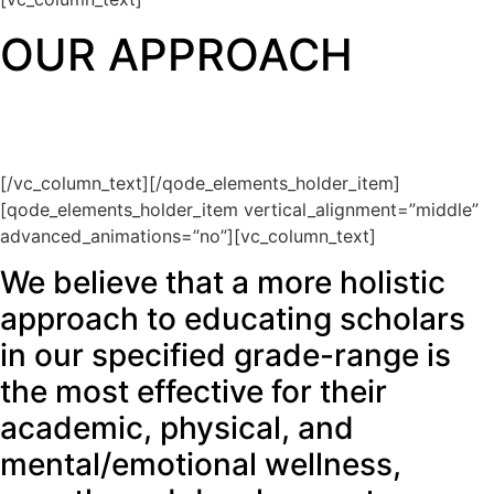
OUR APPROACH
[/vc_column_text][/qode_elements_holder_item]
[qode_elements_holder_item vertical_alignment=”middle”
advanced_animations=”no”][vc_column_text]
We believe that a more holistic
approach to educating scholars
in our specified grade-range is
the most effective for their
academic, physical, and
mental/emotional wellness,