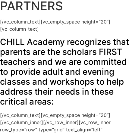
PARTNERS
[/vc_column_text][vc_empty_space height=”20″]
[vc_column_text]
CHILL Academy recognizes that
parents are the scholars FIRST
teachers and we are committed
to provide adult and evening
classes and workshops to help
address their needs in these
critical areas:
[/vc_column_text][vc_empty_space height=”20″]
[/vc_column_inner][/vc_row_inner][vc_row_inner
row_type=”row” type=”grid” text_align=”left”