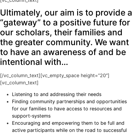
Ultimately, our aim is to provide a
“gateway” to a positive future for
our scholars, their families and
the greater community. We want
to have an awareness of and be
intentional with…
[/vc_column_text][vc_empty_space height=”20″]
[vc_column_text]
Listening to and addressing their needs
Finding community partnerships and opportunities
for our families to have access to resources and
support-systems
Encouraging and empowering them to be full and
active participants while on the road to successful