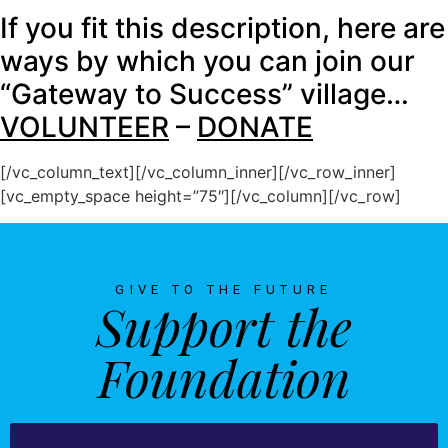
If you fit this description, here are
ways by which you can join our
“Gateway to Success” village…
VOLUNTEER
–
DONATE
[/vc_column_text][/vc_column_inner][/vc_row_inner]
[vc_empty_space height=”75″][/vc_column][/vc_row]
GIVE TO THE FUTURE
Support the
Foundation