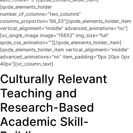
[qode_elements_holder
number_of_columns=”two_columns”
columns_proportion=”66_33″][qode_elements_holder_item
vertical_alignment=”middle” advanced_animations=”no”]
[vc_single_image image=”15652″ img_size=”full”
qode_css_animation=””][/qode_elements_holder_item]
[qode_elements_holder_item vertical_alignment=”middle”
advanced_animations=”no” item_padding=”0px 20px 0px
40px”][vc_column_text]
Culturally Relevant
Teaching and
Research-Based
Academic Skill-