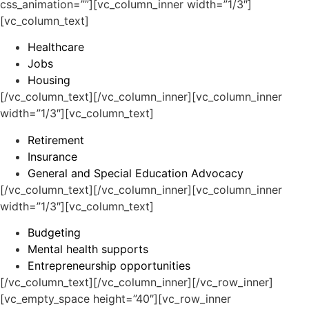
css_animation=””][vc_column_inner width=”1/3″]
[vc_column_text]
Healthcare
Jobs
Housing
[/vc_column_text][/vc_column_inner][vc_column_inner
width=”1/3″][vc_column_text]
Retirement
Insurance
General and Special Education Advocacy
[/vc_column_text][/vc_column_inner][vc_column_inner
width=”1/3″][vc_column_text]
Budgeting
Mental health supports
Entrepreneurship opportunities
[/vc_column_text][/vc_column_inner][/vc_row_inner]
[vc_empty_space height=”40″][vc_row_inner