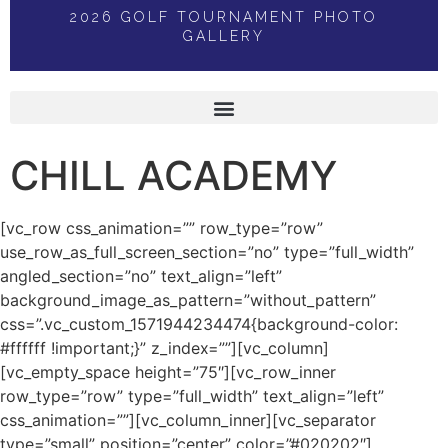
2026 GOLF TOURNAMENT PHOTO
GALLERY
CHILL ACADEMY
[vc_row css_animation=”” row_type=”row”
use_row_as_full_screen_section=”no” type=”full_width”
angled_section=”no” text_align=”left”
background_image_as_pattern=”without_pattern”
css=”.vc_custom_1571944234474{background-color:
#ffffff !important;}” z_index=””][vc_column]
[vc_empty_space height=”75″][vc_row_inner
row_type=”row” type=”full_width” text_align=”left”
css_animation=””][vc_column_inner][vc_separator
type=”small” position=”center” color=”#020202″]