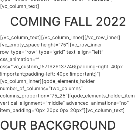
[vc_column_text]
COMING FALL 2022
[/vc_column_text][/vc_column_inner][/vc_row_inner]
[vc_empty_space height=”75″][vc_row_inner
row_type=”row” type=”grid” text_align=”left”
css_animation=””
css=”.vc_custom_1571929137746{padding-right: 40px
!important;padding-left: 40px !important;}”]
[vc_column_inner][qode_elements_holder
number_of_columns=”two_columns”
columns_proportion=”75_25″][qode_elements_holder_item
vertical_alignment=”middle” advanced_animations=”no”
item_padding=”0px 20px 0px 20px”][vc_column_text]
OUR BACKGROUND