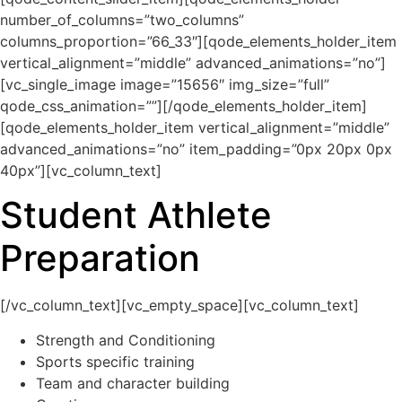
number_of_columns=”two_columns”
columns_proportion=”66_33″][qode_elements_holder_item
vertical_alignment=”middle” advanced_animations=”no”]
[vc_single_image image=”15656″ img_size=”full”
qode_css_animation=””][/qode_elements_holder_item]
[qode_elements_holder_item vertical_alignment=”middle”
advanced_animations=”no” item_padding=”0px 20px 0px
40px”][vc_column_text]
Student Athlete
Preparation
[/vc_column_text][vc_empty_space][vc_column_text]
Strength and Conditioning
Sports specific training
Team and character building