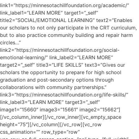
link1=”https://minnesotachillfoundation.org/academic/”
link_label1=”LEARN MORE” target1=”_self”
title2=”SOCIAL/EMOTIONAL LEARNING” text2=”Enables
our scholars to not only participate in the CRT curriculum,
but to also practice community building and repair harm
circles…”
link2=”https://minnesotachillfoundation.org/social-
emotional-learning/” link_label2=”LEARN MORE”
target2=”_self” title3=”LIFE SKILLS” text3=”Gives our
scholars the opportunity to prepare for high school
graduation and post-secondary options through
collaborations with community partnerships.”
link3=”https://minnesotachillfoundation.org/life-skills/”
link_label3=”LEARN MORE” target3=”_self”
image1=”15660″ image3=”15661″ image2=”15662″]
[/vc_column_inner][/vc_row_inner][vc_empty_space
height=”75″][/vc_column][/vc_row][vc_row
css_animation=”” row_type=”row”