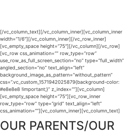
level of engagement and sense of
community within the classroom.
[/vc_column_text][/vc_column_inner][vc_column_inner
width=”1/6″][/vc_column_inner][/vc_row_inner]
[vc_empty_space height=”75″][/vc_column][/vc_row]
[vc_row css_animation=”” row_type=”row”
use_row_as_full_screen_section=”no” type=”full_width”
angled_section=”no” text_align=”left”
background_image_as_pattern=”without_pattern”
css=”.vc_custom_1571942025879{background-color:
#e8e8e8 !important;}” z_index=””][vc_column]
[vc_empty_space height=”75″][vc_row_inner
row_type=”row” type=”grid” text_align=”left”
css_animation=””][vc_column_inner][vc_column_text]
OUR PARENTS/OUR