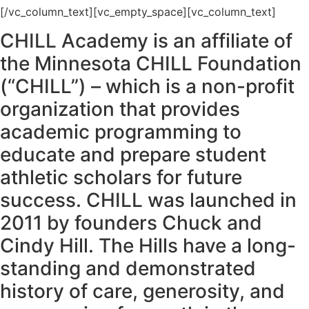
[/vc_column_text][vc_empty_space][vc_column_text]
CHILL Academy is an affiliate of
the Minnesota CHILL Foundation
(“CHILL”) – which is a non-profit
organization that provides
academic programming to
educate and prepare student
athletic scholars for future
success. CHILL was launched in
2011 by founders Chuck and
Cindy Hill. The Hills have a long-
standing and demonstrated
history of care, generosity, and