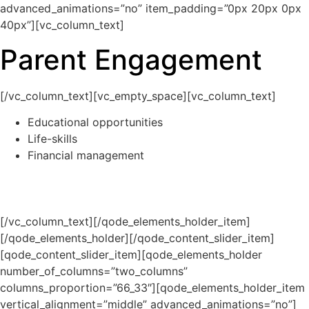
advanced_animations=”no” item_padding=”0px 20px 0px
40px”][vc_column_text]
Parent Engagement
[/vc_column_text][vc_empty_space][vc_column_text]
Educational opportunities
Life-skills
Financial management
[/vc_column_text][/qode_elements_holder_item]
[/qode_elements_holder][/qode_content_slider_item]
[qode_content_slider_item][qode_elements_holder
number_of_columns=”two_columns”
columns_proportion=”66_33″][qode_elements_holder_item
vertical_alignment=”middle” advanced_animations=”no”]