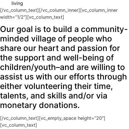
living
[/vc_column_text][/vc_column_inner][vc_column_inner
width=”1/2″][vc_column_text]
Our goal is to build a community-
minded village of people who
share our heart and passion for
the support and well-being of
children/youth–and are willing to
assist us with our efforts through
either volunteering their time,
talents, and skills and/or via
monetary donations.
[/vc_column_text][vc_empty_space height=”20″]
[vc_column_text]