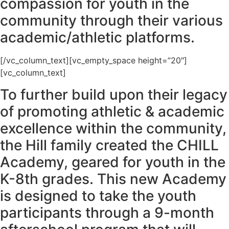
compassion for youth in the
community through their various
academic/athletic platforms.
[/vc_column_text][vc_empty_space height=”20″]
[vc_column_text]
To further build upon their legacy
of promoting athletic & academic
excellence within the community,
the Hill family created the CHILL
Academy, geared for youth in the
K-8th grades. This new Academy
is designed to take the youth
participants through a 9-month