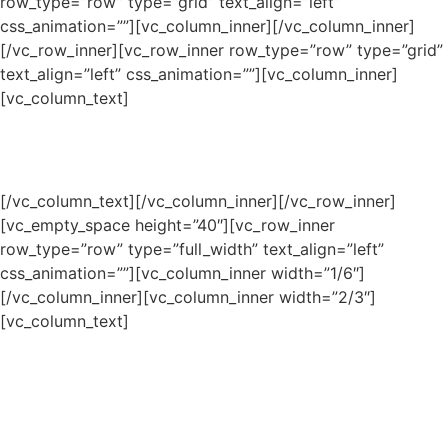
row_type=”row” type=”grid” text_align=”left”
css_animation=””][vc_column_inner][/vc_column_inner]
[/vc_row_inner][vc_row_inner row_type=”row” type=”grid”
text_align=”left” css_animation=””][vc_column_inner]
[vc_column_text]
OUR PEOPLE
[/vc_column_text][/vc_column_inner][/vc_row_inner]
[vc_empty_space height=”40″][vc_row_inner
row_type=”row” type=”full_width” text_align=”left”
css_animation=””][vc_column_inner width=”1/6″]
[/vc_column_inner][vc_column_inner width=”2/3″]
[vc_column_text]
Our scholars cannot do this
alone; it takes a village to raise a
child! Our leadership and staff,