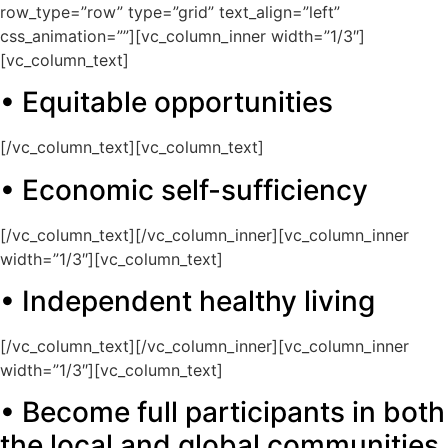
row_type=”row” type=”grid” text_align=”left”
css_animation=””][vc_column_inner width=”1/3″]
[vc_column_text]
• Equitable opportunities
[/vc_column_text][vc_column_text]
• Economic self-sufficiency
[/vc_column_text][/vc_column_inner][vc_column_inner
width=”1/3″][vc_column_text]
• Independent healthy living
[/vc_column_text][/vc_column_inner][vc_column_inner
width=”1/3″][vc_column_text]
• Become full participants in both
the local and global communities