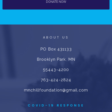
DONATE NOW
ABOUT US
PO Box 431133
Brooklyn Park, MN
55443-4200
763-424-2824
mnchillfoundation@gmail.com
COVID-19 RESPONSE