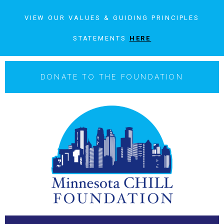
VIEW OUR VALUES & GUIDING PRINCIPLES
STATEMENTS
HERE
DONATE TO THE FOUNDATION