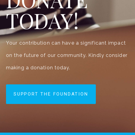
TODAY!
Your contribution can have a significant impact
on the future of our community. Kindly consider
making a donation today.
SUPPORT THE FOUNDATION