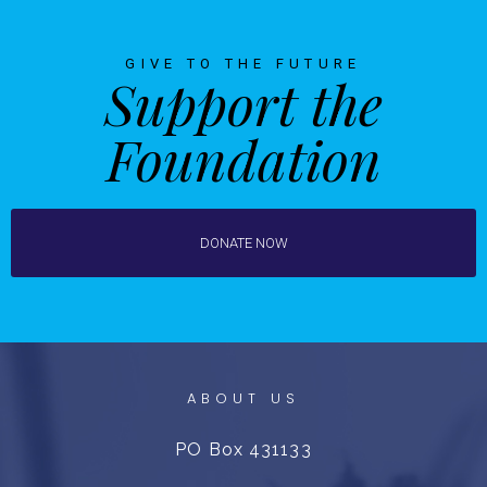
GIVE TO THE FUTURE
Support the
Foundation
DONATE NOW
ABOUT US
PO Box 431133