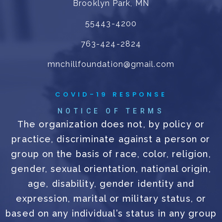
Brooklyn Park, MN
55443-4200
763-424-2824
mnchillfoundation@gmail.com
COVID-19 RESPONSE
NOTICE OF TERMS
The organization does not, by policy or
practice, discriminate against a person or
group on the basis of race, color, religion,
gender, sexual orientation, national origin,
age, disability, gender identity and
expression, marital or military status, or
based on any individual’s status in any group