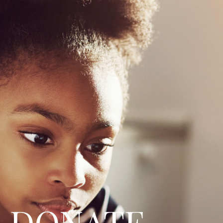
DONATE