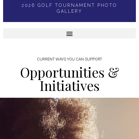
2026 GOLF TOURNAMENT PHOTO
GALLERY
CURRENT WAYS YOU CAN SUPPORT
Opportunities &
Initiatives