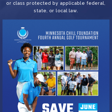
or class protected by applicable federal,
state, or local law.