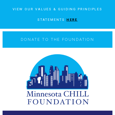
VIEW OUR VALUES & GUIDING PRINCIPLES
STATEMENTS
HERE
DONATE TO THE FOUNDATION