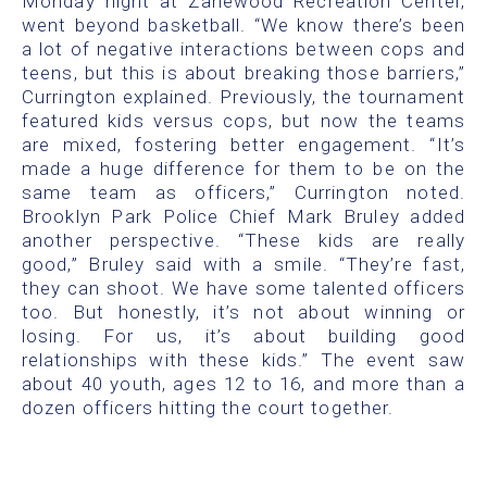
Monday night at Zanewood Recreation Center,
went beyond basketball. “We know there’s been
a lot of negative interactions between cops and
teens, but this is about breaking those barriers,”
Currington explained. Previously, the tournament
featured kids versus cops, but now the teams
are mixed, fostering better engagement. “It’s
made a huge difference for them to be on the
same team as officers,” Currington noted.
Brooklyn Park Police Chief Mark Bruley added
another perspective. “These kids are really
good,” Bruley said with a smile. “They’re fast,
they can shoot. We have some talented officers
too. But honestly, it’s not about winning or
losing. For us, it’s about building good
relationships with these kids.” The event saw
about 40 youth, ages 12 to 16, and more than a
dozen officers hitting the court together.