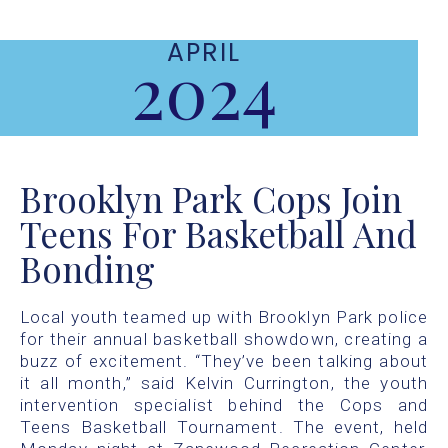
APRIL
2024
Brooklyn Park Cops Join
Teens For Basketball And
Bonding
Local youth teamed up with Brooklyn Park police
for their annual basketball showdown, creating a
buzz of excitement. “They’ve been talking about
it all month,” said Kelvin Currington, the youth
intervention specialist behind the Cops and
Teens Basketball Tournament. The event, held