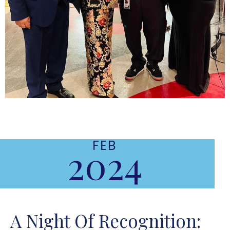
FEB
2024
A Night Of Recognition: