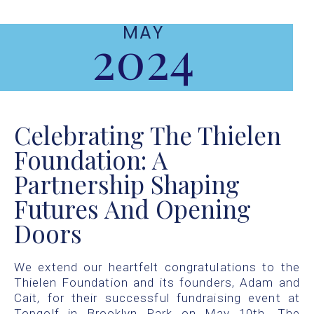
MAY
2024
Celebrating The Thielen
Foundation: A
Partnership Shaping
Futures And Opening
Doors
We extend our heartfelt congratulations to the
Thielen Foundation and its founders, Adam and
Cait, for their successful fundraising event at
Topgolf in Brooklyn Park on May 10th. The