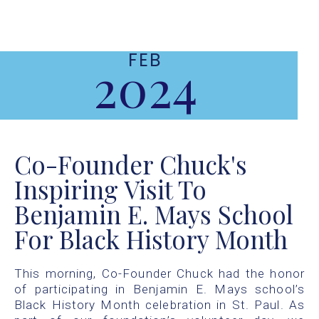
FEB
2024
Co-Founder Chuck's
Inspiring Visit To
Benjamin E. Mays School
For Black History Month
This morning, Co-Founder Chuck had the honor
of participating in Benjamin E. Mays school’s
Black History Month celebration in St. Paul. As