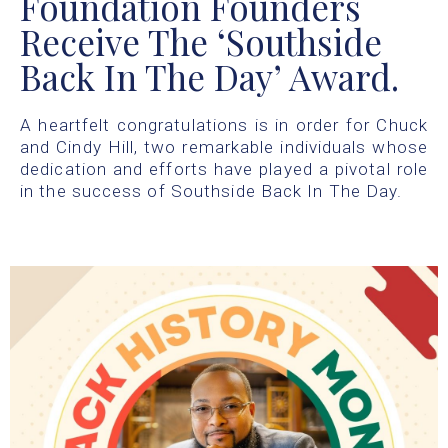
Foundation Founders
Receive The ‘Southside
Back In The Day’ Award.
A heartfelt congratulations is in order for Chuck
and Cindy Hill, two remarkable individuals whose
dedication and efforts have played a pivotal role
in the success of Southside Back In The Day.