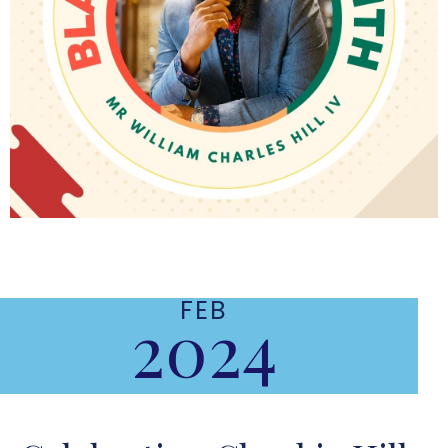
FEB
2024