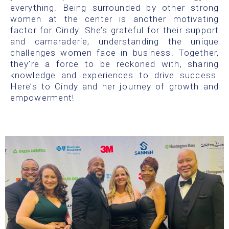
everything. Being surrounded by other strong
women at the center is another motivating
factor for Cindy. She’s grateful for their support
and camaraderie, understanding the unique
challenges women face in business. Together,
they’re a force to be reckoned with, sharing
knowledge and experiences to drive success.
Here’s to Cindy and her journey of growth and
empowerment!