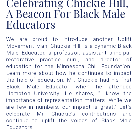
Celebrating Chuckie Hill,
A Beacon For Black Male
Educators
We are proud to introduce another Uplift
Movement Man, Chuckie Hill, is a dynamic Black
Male Educator, a professor, assistant principal,
restorative practice guru, and director of
education for the Minnesota Chill Foundation.
Learn more about how he continues to impact
the field of education. Mr. Chuckie had his first
Black Male Educator when he attended
Hampton University. He shares, “I know the
importance of representation matters. While we
are few in numbers, our impact is great!” Let’s
celebrate Mr. Chuckie’s contributions and
continue to uplift the voices of Black Male
Educators.