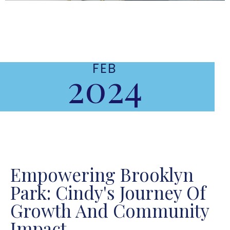
FEB
2024
Empowering Brooklyn
Park: Cindy's Journey Of
Growth And Community
Impact