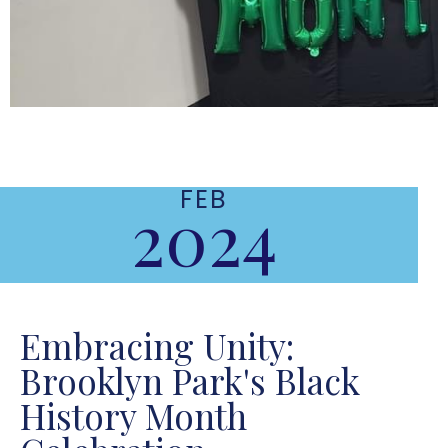
FEB
2024
Embracing Unity:
Brooklyn Park's Black
History Month