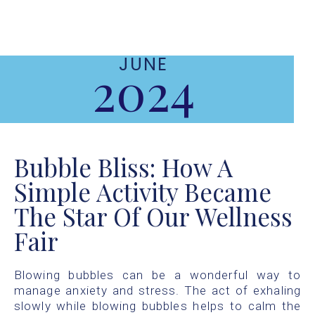
JUNE
2024
Bubble Bliss: How A
Simple Activity Became
The Star Of Our Wellness
Fair
Blowing bubbles can be a wonderful way to
manage anxiety and stress. The act of exhaling
slowly while blowing bubbles helps to calm the