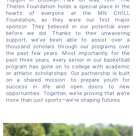
Thielen Foundation holds a special place in the
hearts of everyone at the MN CHILL
Foundation, as they were our first major
sponsor. They believed in our potential even
before we did. Thanks to their unwavering
support, we’ve been able to assist over a
thousand scholars through our programs over
the past few years. Most importantly, for the
past three years, every senior in our basketball
program has gone on to college with academic
or athletic scholarships. Our partnership is built
on a shared mission: to prepare youth for
success in life and open doors to new
opportunities. Together, we’re proving that we’re
more than just sports—we’re shaping futures.