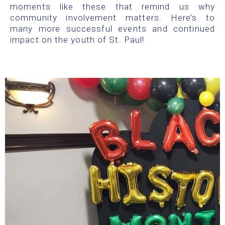
moments like these that remind us why
community involvement matters. Here’s to
many more successful events and continued
impact on the youth of St. Paul!