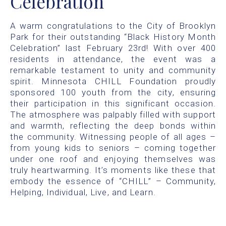
Celebration
A warm congratulations to the City of Brooklyn
Park for their outstanding “Black History Month
Celebration” last February 23rd! With over 400
residents in attendance, the event was a
remarkable testament to unity and community
spirit. Minnesota CHILL Foundation proudly
sponsored 100 youth from the city, ensuring
their participation in this significant occasion.
The atmosphere was palpably filled with support
and warmth, reflecting the deep bonds within
the community. Witnessing people of all ages –
from young kids to seniors – coming together
under one roof and enjoying themselves was
truly heartwarming. It’s moments like these that
embody the essence of “CHILL” – Community,
Helping, Individual, Live, and Learn.