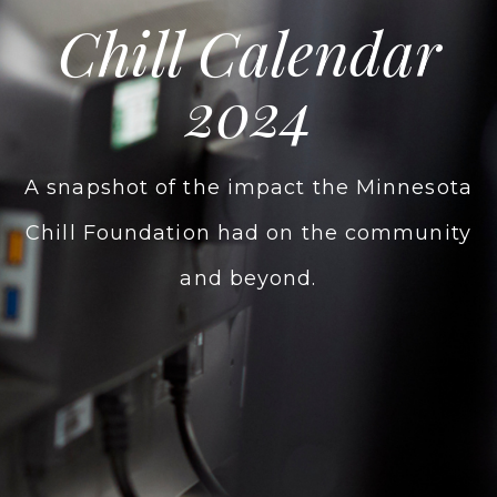
Chill Calendar
2024
A snapshot of the impact the Minnesota
Chill Foundation had on the community
and beyond.