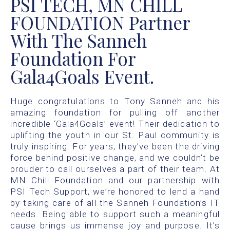
PSI TECH, MN CHILL
FOUNDATION Partner
With The Sanneh
Foundation For
Gala4Goals Event.
Huge congratulations to Tony Sanneh and his
amazing foundation for pulling off another
incredible ‘Gala4Goals’ event! Their dedication to
uplifting the youth in our St. Paul community is
truly inspiring. For years, they’ve been the driving
force behind positive change, and we couldn’t be
prouder to call ourselves a part of their team. At
MN Chill Foundation and our partnership with
PSI Tech Support, we’re honored to lend a hand
by taking care of all the Sanneh Foundation’s IT
needs. Being able to support such a meaningful
cause brings us immense joy and purpose. It’s