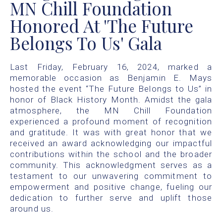
MN Chill Foundation
Honored At 'The Future
Belongs To Us' Gala
Last Friday, February 16, 2024, marked a
memorable occasion as Benjamin E. Mays
hosted the event “The Future Belongs to Us” in
honor of Black History Month. Amidst the gala
atmosphere, the MN Chill Foundation
experienced a profound moment of recognition
and gratitude. It was with great honor that we
received an award acknowledging our impactful
contributions within the school and the broader
community. This acknowledgment serves as a
testament to our unwavering commitment to
empowerment and positive change, fueling our
dedication to further serve and uplift those
around us.