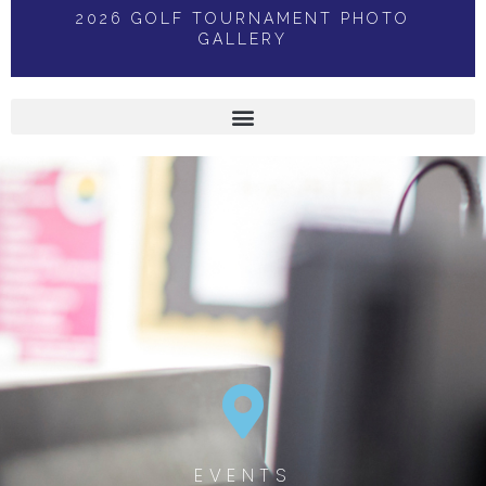
2026 GOLF TOURNAMENT PHOTO
GALLERY
EVENTS