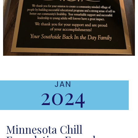
JAN
2024
Minnesota Chill