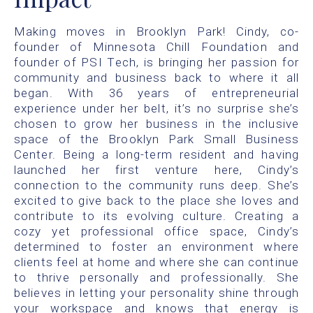
Making moves in Brooklyn Park! Cindy, co-
founder of Minnesota Chill Foundation and
founder of PSI Tech, is bringing her passion for
community and business back to where it all
began. With 36 years of entrepreneurial
experience under her belt, it’s no surprise she’s
chosen to grow her business in the inclusive
space of the Brooklyn Park Small Business
Center. Being a long-term resident and having
launched her first venture here, Cindy’s
connection to the community runs deep. She’s
excited to give back to the place she loves and
contribute to its evolving culture. Creating a
cozy yet professional office space, Cindy’s
determined to foster an environment where
clients feel at home and where she can continue
to thrive personally and professionally. She
believes in letting your personality shine through
your workspace and knows that energy is