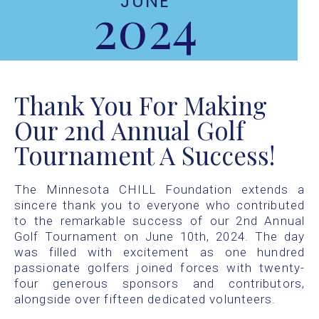
JUNE
2024
Thank You For Making
Our 2nd Annual Golf
Tournament A Success!
The Minnesota CHILL Foundation extends a
sincere thank you to everyone who contributed
to the remarkable success of our 2nd Annual
Golf Tournament on June 10th, 2024. The day
was filled with excitement as one hundred
passionate golfers joined forces with twenty-
four generous sponsors and contributors,
alongside over fifteen dedicated volunteers.