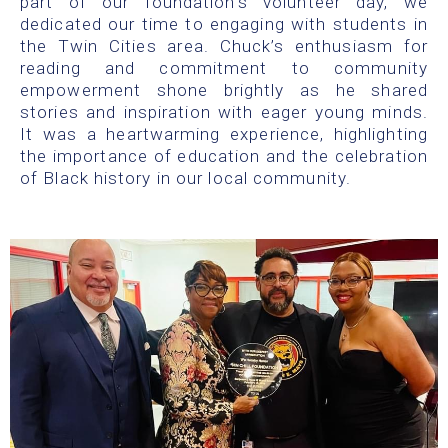
part of our foundation’s volunteer day, we
dedicated our time to engaging with students in
the Twin Cities area. Chuck’s enthusiasm for
reading and commitment to community
empowerment shone brightly as he shared
stories and inspiration with eager young minds.
It was a heartwarming experience, highlighting
the importance of education and the celebration
of Black history in our local community.