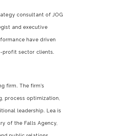
trategy consultant of JOG
egist and executive
rformance have driven
profit sector clients.
 firm. The firm’s
g, process optimization,
ional leadership. Lea is
ary of the Falls Agency,
nd public relations