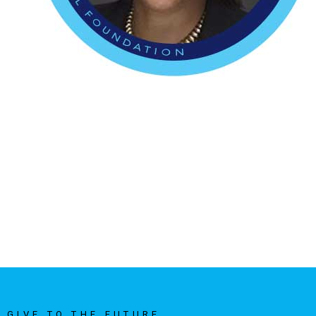
GIVE TO THE FUTURE