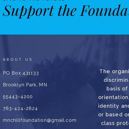
Support the Founda
ABOUT US
The organi
PO Box 431133
discrimin
Brooklyn Park, MN
basis of
55443-4200
orientation
identity an
763-424-2824
or based on
mnchillfoundation@gmail.com
class prot