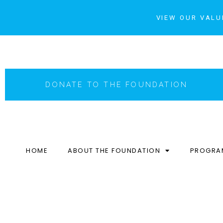
VIEW OUR VALU
DONATE TO THE FOUNDATION
HOME
ABOUT THE FOUNDATION
PROGRA