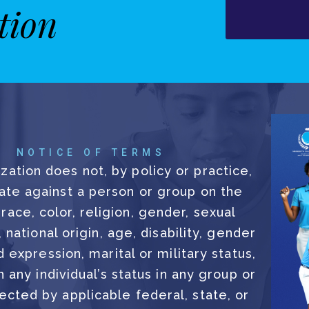
tion
NOTICE OF TERMS
zation does not, by policy or practice,
ate against a person or group on the
 race, color, religion, gender, sexual
, national origin, age, disability, gender
d expression, marital or military status,
 any individual’s status in any group or
ected by applicable federal, state, or