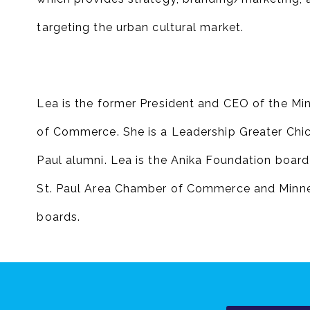
targeting the urban cultural market.
Lea is the former President and CEO of the M
of Commerce. She is a Leadership Greater Chi
Paul alumni. Lea is the Anika Foundation board
St. Paul Area Chamber of Commerce and Minne
boards.