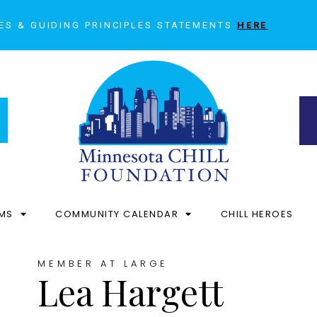
ES & GUIDING PRINCIPLES STATEMENTS
HERE
MS
COMMUNITY CALENDAR
CHILL HEROES
MEMBER AT LARGE
Lea Hargett