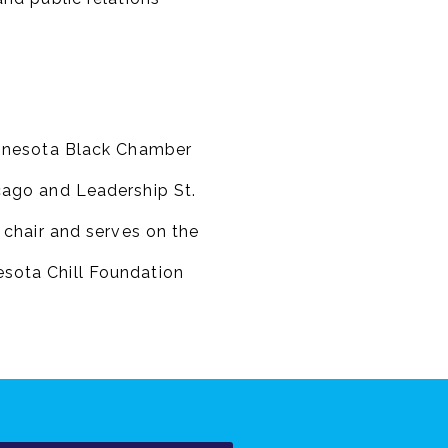
innesota Black Chamber
cago and Leadership St.
 chair and serves on the
sota Chill Foundation