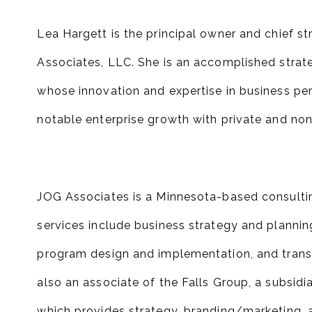
Lea Hargett is the principal owner and chief s
Associates, LLC. She is an accomplished strat
whose innovation and expertise in business pe
notable enterprise growth with private and non-
JOG Associates is a Minnesota-based consulting
services include business strategy and plannin
program design and implementation, and transit
also an associate of the Falls Group, a subsidi
which provides strategy, branding/marketing, a