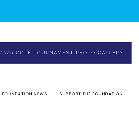
2026 GOLF TOURNAMENT PHOTO GALLERY
FOUNDATION NEWS
SUPPORT THE FOUNDATION