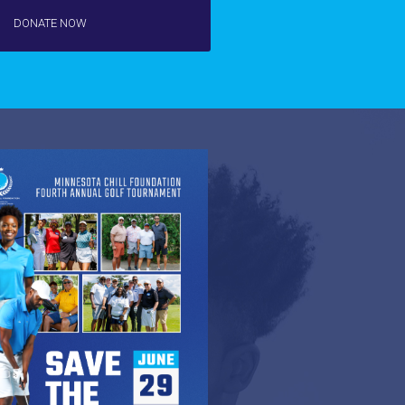
DONATE NOW