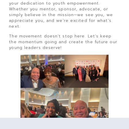
your dedication to youth empowerment.
Whether you mentor, sponsor, advocate, or
simply believe in the mission—we see you, we
appreciate you, and we’re excited for what’s
next.
The movement doesn’t stop here. Let’s keep
the momentum going and create the future our
young leaders deserve!