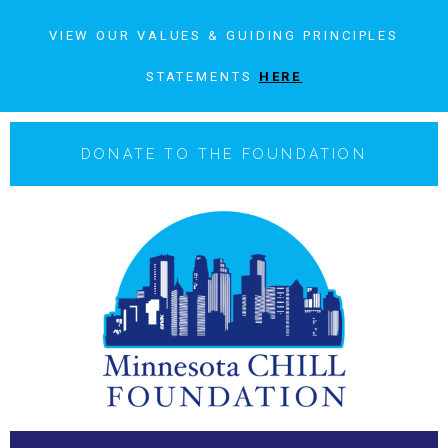
VIEW OUR VALUES & GUIDING PRINCIPLES
STATEMENTS
HERE
DONATE TO THE FOUNDATION