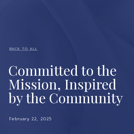
BACK TO ALL
Committed to the
Mission, Inspired
by the Community
February 22, 2025