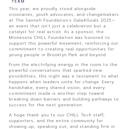
TEAM
This year, we proudly stood alongside
visionaries, youth advocates, and changemakers
at The Sanneh Foundation’s Gala4Goals 2025—
an event that isn’t just a celebration but a
catalyst for real action. As a sponsor, the
Minnesota CHILL Foundation was honored to
support this powerful movement, reinforcing our
commitment to creating real opportunities for
young people in Brooklyn Park and beyond.
From the electrifying energy in the room to the
powerful conversations that sparked new
possibilities, this night was a testament to what
happens when leaders unite for change. Every
handshake, every shared vision, and every
commitment made is another step toward
breaking down barriers and building pathways to
success for the next generation.
A huge thank you to our CHILL Tech staff,
supporters, and the entire community for
showing up, speaking out, and standing firm in