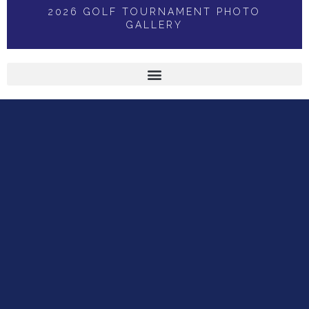
2026 GOLF TOURNAMENT PHOTO
GALLERY