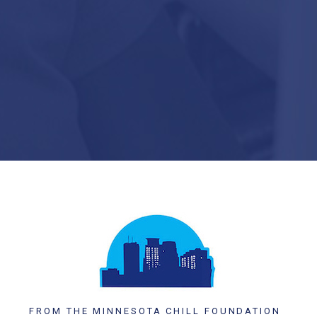
FROM THE MINNESOTA CHILL FOUNDATION