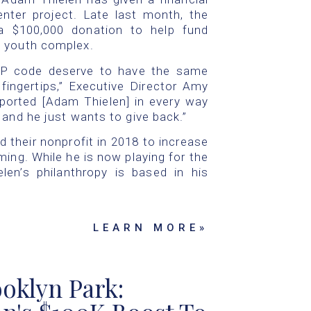
ter project. Late last month, the
a $100,000 donation to help fund
d youth complex.
ZIP code deserve to have the same
fingertips,” Executive Director Amy
pported [Adam Thielen] in every way
 and he just wants to give back.”
d their nonprofit in 2018 to increase
ing. While he is now playing for the
len’s philanthropy is based in his
LEARN MORE»
oklyn Park: