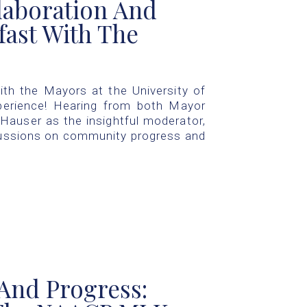
laboration And
fast With The
ith the Mayors at the University of
perience! Hearing from both Mayor
Hauser as the insightful moderator,
cussions on community progress and
And Progress: