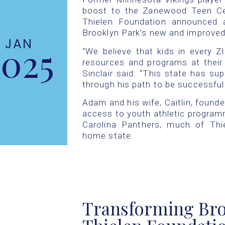
boost to the Zanewood Teen Cen
Thielen Foundation announced 
Brooklyn Park’s new and improve
JAN
2025
“We believe that kids in every 
resources and programs at their 
Sinclair said. “This state has su
through his path to be successful
Adam and his wife, Caitlin, founde
access to youth athletic programm
Carolina Panthers, much of Thie
home state.
Transforming Bro