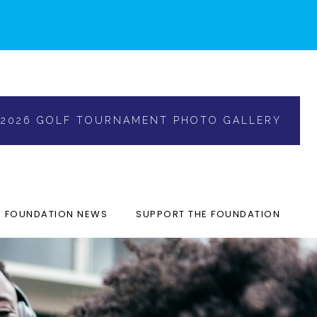
2026 GOLF TOURNAMENT PHOTO GALLERY
FOUNDATION NEWS
SUPPORT THE FOUNDATION