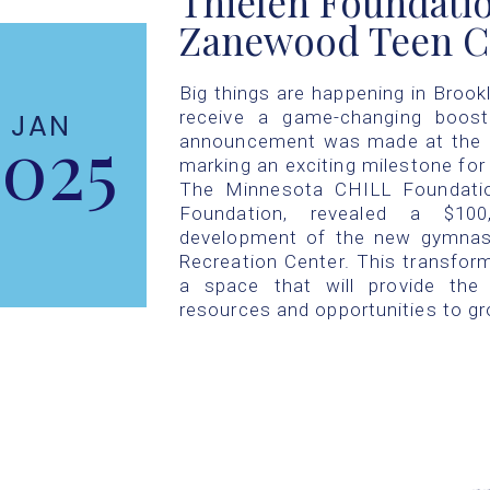
Thielen Foundatio
Zanewood Teen C
Big things are happening in Brook
receive a game-changing boost
JAN
2025
announcement was made at the Br
marking an exciting milestone fo
The Minnesota CHILL Foundation
Foundation, revealed a $10
development of the new gymnas
Recreation Center. This transforma
a space that will provide the
resources and opportunities to gr