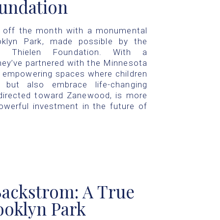
oundation
d off the month with a monumental
klyn Park, made possible by the
he Thielen Foundation. With a
hey’ve partnered with the Minnesota
, empowering spaces where children
but also embrace life-changing
, directed toward Zanewood, is more
powerful investment in the future of
ackstrom: A True
oklyn Park