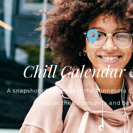
EVENTS
Chill Calendar 
A snapshot of the impact the Minnesota C
had on the community and bey