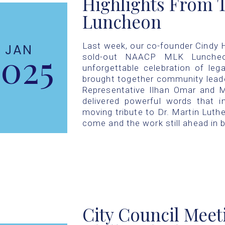
Highlights From
Luncheon
Last week, our co-founder Cindy Hi
JAN
2025
sold-out NAACP MLK Luncheon
unforgettable celebration of leg
brought together community lead
Representative Ilhan Omar and 
delivered powerful words that i
moving tribute to Dr. Martin Luther
come and the work still ahead in b
City Council Meet