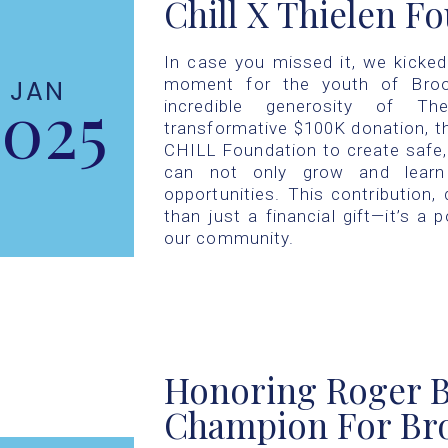
Chill X Thielen F
In case you missed it, we kicke
moment for the youth of Broo
JAN
2025
incredible generosity of T
transformative $100K donation, t
CHILL Foundation to create safe
can not only grow and learn 
opportunities. This contribution
than just a financial gift—it’s a 
our community.
Honoring Roger B
Champion For Bro