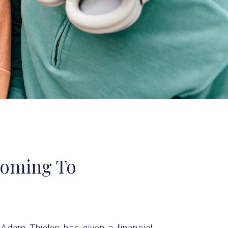
oming To
Adam Thielen has given a financial