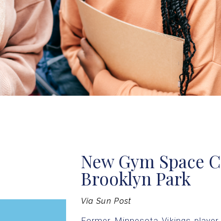
New Gym Space C
Brooklyn Park
Via Sun Post
Former Minnesota Vikings player 