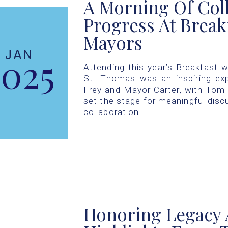
A Morning Of Col
Progress At Break
Mayors
JAN
2025
Attending this year’s Breakfast w
St. Thomas was an inspiring ex
Frey and Mayor Carter, with Tom 
set the stage for meaningful dis
collaboration.
Honoring Legacy 