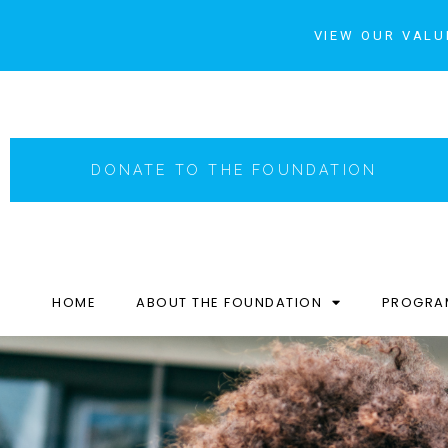
VIEW OUR VALU
DONATE TO THE FOUNDATION
HOME
ABOUT THE FOUNDATION
PROGRA