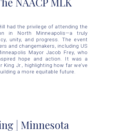
 The NAACP MLK
ll had the privilege of attending the
 in North Minneapolis—a truly
acy, unity, and progress. The event
ers and changemakers, including US
Minneapolis Mayor Jacob Frey, who
nspired hope and action. It was a
 King Jr., highlighting how far we’ve
uilding a more equitable future.
ing | Minnesota