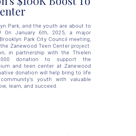
n's $100K Boost To
enter
lyn Park, and the youth are about to
! On January 6th, 2025, a major
ooklyn Park City Council meeting,
r the Zanewood Teen Center project.
, in partnership with the Thielen
0,000 donation to support the
ium and teen center at Zanewood
tive donation will help bring to life
 community’s youth with valuable
ow, learn, and succeed.