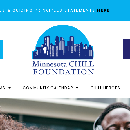
ES & GUIDING PRINCIPLES STATEMENTS
HERE
MS
COMMUNITY CALENDAR
CHILL HEROES