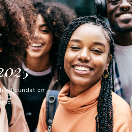
2025
hill Foundation
ond.