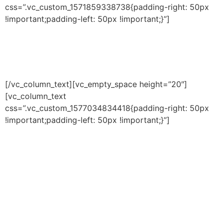
css=”.vc_custom_1571859338738{padding-right: 50px
!important;padding-left: 50px !important;}”]
OUR COMMITMENT TO
YOUTH
[/vc_column_text][vc_empty_space height=”20″]
[vc_column_text
css=”.vc_custom_1577034834418{padding-right: 50px
!important;padding-left: 50px !important;}”]
It is our civic duty to ensure that
those who participate in our
programs will benefit doubly;
they will receive quality
fitness/athletic development