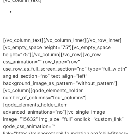
Address the educational, health and wellness
disparities that plague the Greater Twin Cities
Community and primarily impacting the African-
American community.
[/vc_column_text][/vc_column_inner][/vc_row_inner]
[vc_empty_space height=”75″][vc_empty_space
height=”75″][/vc_column][/vc_row][vc_row
css_animation=”” row_type=”row”
use_row_as_full_screen_section=”no” type=”full_width”
angled_section=”no” text_align=”left”
background_image_as_pattern=”without_pattern”]
[vc_column][qode_elements_holder
number_of_columns=”four_columns”]
[qode_elements_holder_item
advanced_animations=”no”][vc_single_image
image=”15632″ img_size=”full” onclick=”custom_link”
qode_css_animation=””
link=”https://minnesotachillfoundation.org/chill-fitness-