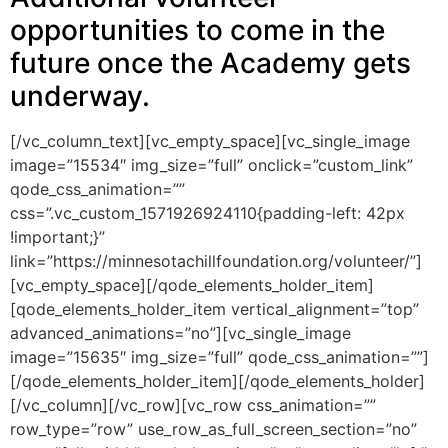
opportunities to come in the
future once the Academy gets
underway.
[/vc_column_text][vc_empty_space][vc_single_image
image=”15534″ img_size=”full” onclick=”custom_link”
qode_css_animation=””
css=”.vc_custom_1571926924110{padding-left: 42px
!important;}”
link=”https://minnesotachillfoundation.org/volunteer/”]
[vc_empty_space][/qode_elements_holder_item]
[qode_elements_holder_item vertical_alignment=”top”
advanced_animations=”no”][vc_single_image
image=”15635″ img_size=”full” qode_css_animation=””]
[/qode_elements_holder_item][/qode_elements_holder]
[/vc_column][/vc_row][vc_row css_animation=””
row_type=”row” use_row_as_full_screen_section=”no”