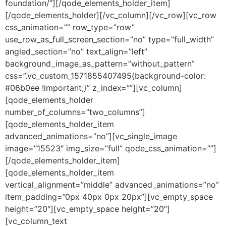
foundation/”][/qode_elements_holder_item]
[/qode_elements_holder][/vc_column][/vc_row][vc_row
css_animation=”” row_type=”row”
use_row_as_full_screen_section=”no” type=”full_width”
angled_section=”no” text_align=”left”
background_image_as_pattern=”without_pattern”
css=”.vc_custom_1571855407495{background-color:
#06b0ee !important;}” z_index=””][vc_column]
[qode_elements_holder
number_of_columns=”two_columns”]
[qode_elements_holder_item
advanced_animations=”no”][vc_single_image
image=”15523″ img_size=”full” qode_css_animation=””]
[/qode_elements_holder_item]
[qode_elements_holder_item
vertical_alignment=”middle” advanced_animations=”no”
item_padding=”0px 40px 0px 20px”][vc_empty_space
height=”20″][vc_empty_space height=”20″]
[vc_column_text