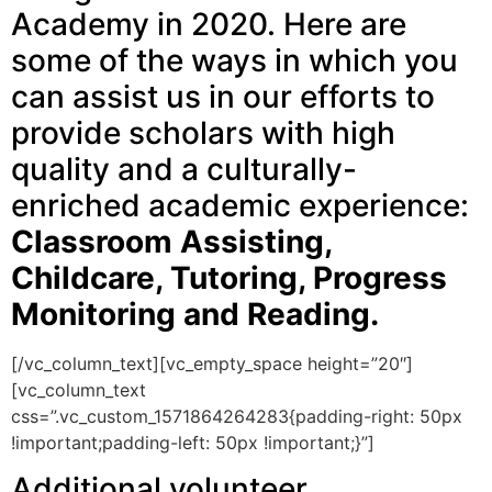
Academy in 2020. Here are
some of the ways in which you
can assist us in our efforts to
provide scholars with high
quality and a culturally-
enriched academic experience:
Classroom Assisting,
Childcare, Tutoring, Progress
Monitoring and Reading.
[/vc_column_text][vc_empty_space height=”20″]
[vc_column_text
css=”.vc_custom_1571864264283{padding-right: 50px
!important;padding-left: 50px !important;}”]
Additional volunteer