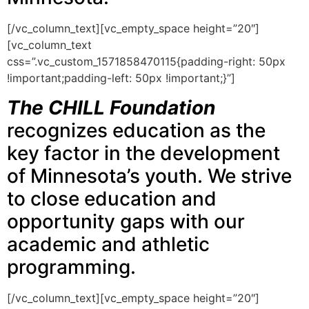
[/vc_column_text][vc_empty_space height=”20″]
[vc_column_text
css=”.vc_custom_1571858470115{padding-right: 50px
!important;padding-left: 50px !important;}”]
The CHILL Foundation
recognizes education as the
key factor in the development
of Minnesota’s youth. We strive
to close education and
opportunity gaps with our
academic and athletic
programming.
[/vc_column_text][vc_empty_space height=”20″]