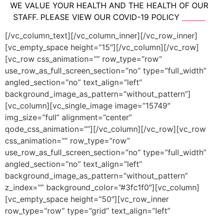
WE VALUE YOUR HEALTH AND THE HEALTH OF OUR
STAFF. PLEASE VIEW OUR COVID-19 POLICY
HERE.
[/vc_column_text][/vc_column_inner][/vc_row_inner]
[vc_empty_space height=”15″][/vc_column][/vc_row]
[vc_row css_animation=”” row_type=”row”
use_row_as_full_screen_section=”no” type=”full_width”
angled_section=”no” text_align=”left”
background_image_as_pattern=”without_pattern”]
[vc_column][vc_single_image image=”15749″
img_size=”full” alignment=”center”
qode_css_animation=””][/vc_column][/vc_row][vc_row
css_animation=”” row_type=”row”
use_row_as_full_screen_section=”no” type=”full_width”
angled_section=”no” text_align=”left”
background_image_as_pattern=”without_pattern”
z_index=”” background_color=”#3fc1f0″][vc_column]
[vc_empty_space height=”50″][vc_row_inner
row_type=”row” type=”grid” text_align=”left”