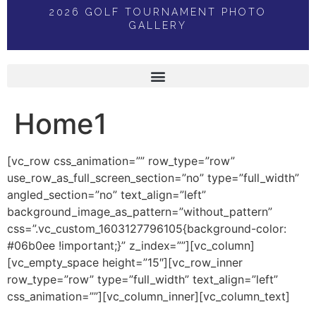
2026 GOLF TOURNAMENT PHOTO
GALLERY
Home1
[vc_row css_animation=”” row_type=”row”
use_row_as_full_screen_section=”no” type=”full_width”
angled_section=”no” text_align=”left”
background_image_as_pattern=”without_pattern”
css=”.vc_custom_1603127796105{background-color:
#06b0ee !important;}” z_index=””][vc_column]
[vc_empty_space height=”15″][vc_row_inner
row_type=”row” type=”full_width” text_align=”left”
css_animation=””][vc_column_inner][vc_column_text]