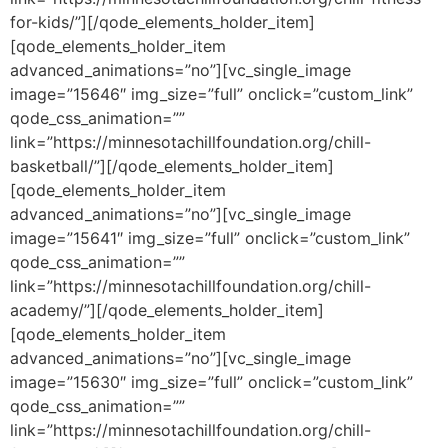
for-kids/”][/qode_elements_holder_item]
[qode_elements_holder_item
advanced_animations=”no”][vc_single_image
image=”15646″ img_size=”full” onclick=”custom_link”
qode_css_animation=””
link=”https://minnesotachillfoundation.org/chill-
basketball/”][/qode_elements_holder_item]
[qode_elements_holder_item
advanced_animations=”no”][vc_single_image
image=”15641″ img_size=”full” onclick=”custom_link”
qode_css_animation=””
link=”https://minnesotachillfoundation.org/chill-
academy/”][/qode_elements_holder_item]
[qode_elements_holder_item
advanced_animations=”no”][vc_single_image
image=”15630″ img_size=”full” onclick=”custom_link”
qode_css_animation=””
link=”https://minnesotachillfoundation.org/chill-