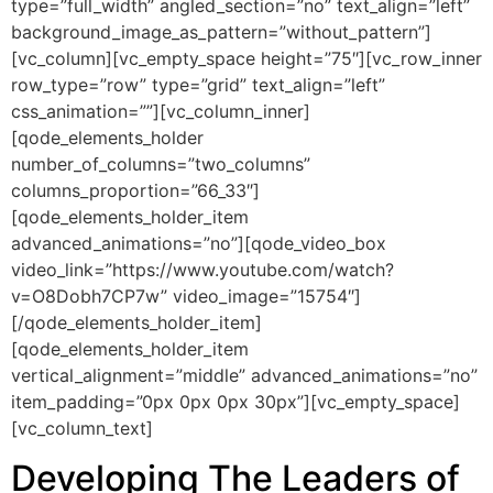
type=”full_width” angled_section=”no” text_align=”left”
background_image_as_pattern=”without_pattern”]
[vc_column][vc_empty_space height=”75″][vc_row_inner
row_type=”row” type=”grid” text_align=”left”
css_animation=””][vc_column_inner]
[qode_elements_holder
number_of_columns=”two_columns”
columns_proportion=”66_33″]
[qode_elements_holder_item
advanced_animations=”no”][qode_video_box
video_link=”https://www.youtube.com/watch?
v=O8Dobh7CP7w” video_image=”15754″]
[/qode_elements_holder_item]
[qode_elements_holder_item
vertical_alignment=”middle” advanced_animations=”no”
item_padding=”0px 0px 0px 30px”][vc_empty_space]
[vc_column_text]
Developing The Leaders of