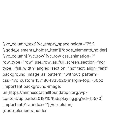
programming that meets the
needs of each youth
individually, and collectively.
[/vc_column_text][vc_empty_space height=”75″]
[/qode_elements_holder_item][/qode_elements_holder]
[/vc_column][/vc_row][vc_row css_animation=””
row_type=”row” use_row_as_full_screen_section=”no”
type=”full_width” angled_section=”no” text_align=”left”
background_image_as_pattern=”without_pattern”
css=”.vc_custom_1571864335020{margin-top: -50px
!important;background-image:
url(https://minnesotachillfoundation.org/wp-
content/uploads/2019/10/Kidsplaying.jpg?id=15570)
!important;}” z_index=””][vc_column]
[qode_elements_holder