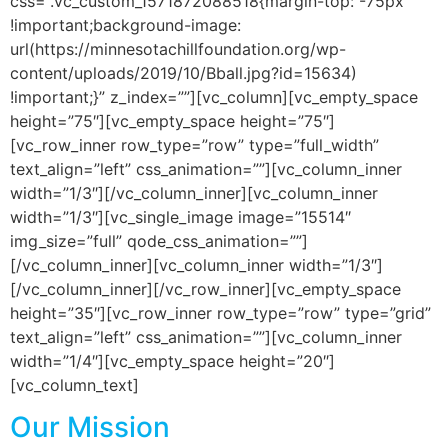
css=”.vc_custom_1571872088518{margin-top: -75px
!important;background-image:
url(https://minnesotachillfoundation.org/wp-
content/uploads/2019/10/Bball.jpg?id=15634)
!important;}” z_index=””][vc_column][vc_empty_space
height=”75″][vc_empty_space height=”75″]
[vc_row_inner row_type=”row” type=”full_width”
text_align=”left” css_animation=””][vc_column_inner
width=”1/3″][/vc_column_inner][vc_column_inner
width=”1/3″][vc_single_image image=”15514″
img_size=”full” qode_css_animation=””]
[/vc_column_inner][vc_column_inner width=”1/3″]
[/vc_column_inner][/vc_row_inner][vc_empty_space
height=”35″][vc_row_inner row_type=”row” type=”grid”
text_align=”left” css_animation=””][vc_column_inner
width=”1/4″][vc_empty_space height=”20″]
[vc_column_text]
Our Mission
is to provide