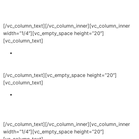
to influence academic behaviors and potentially to
obtain academic or athletic scholarships.
[/vc_column_text][/vc_column_inner][vc_column_inner
width=”1/4″][vc_empty_space height=”20″]
[vc_column_text]
Develop or obtain a facility to deliver
programming in a safe and inviting environment
for youth and families.
[/vc_column_text][vc_empty_space height=”20″]
[vc_column_text]
Provide synergy between the academic, athletic
and health and wellness programming to ensure
participation by clients in complementary
programs.
[/vc_column_text][/vc_column_inner][vc_column_inner
width=”1/4″][vc_empty_space height=”20″]
[vc_column_text]