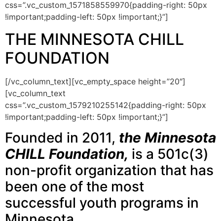
css=”.vc_custom_1571858559970{padding-right: 50px
!important;padding-left: 50px !important;}”]
THE MINNESOTA CHILL
FOUNDATION
[/vc_column_text][vc_empty_space height=”20″]
[vc_column_text
css=”.vc_custom_1579210255142{padding-right: 50px
!important;padding-left: 50px !important;}”]
Founded in 2011,
the Minnesota
CHILL Foundation,
is a 501c(3)
non-profit organization that has
been one of the most
successful youth programs in
Minnesota.