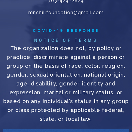
763-424-2824
mnchillfoundation@gmail.com
COVID-19 RESPONSE
NOTICE OF TERMS
The organization does not, by policy or
practice, discriminate against a person or
group on the basis of race, color, religion,
gender, sexual orientation, national origin,
age, disability, gender identity and
expression, marital or military status, or
based on any individual’s status in any group
or class protected by applicable federal,
state, or local law.