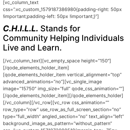
[vc_column_text
css=”.vc_custom_1579187386980{padding-right: 50px
!important;padding-left: 50px !important;}”]
C.H.I.L.L.
Stands for
Community Helping Individuals
Live and Learn.
[/vc_column_text][vc_empty_space height=”150″]
[/qode_elements_holder_item]
[qode_elements_holder_item vertical_alignment=”top”
advanced_animations=”no”][vc_single_image
image=”15750″ img_size=”full” qode_css_animation=””]
[/qode_elements_holder_item][/qode_elements_holder]
[/vc_column][/vc_row][vc_row css_animation=””
row_type=”row” use_row_as_full_screen_section=”no”
type=”full_width” angled_section=”no” text_align=”left”
background_image_as_pattern=”without_pattern”