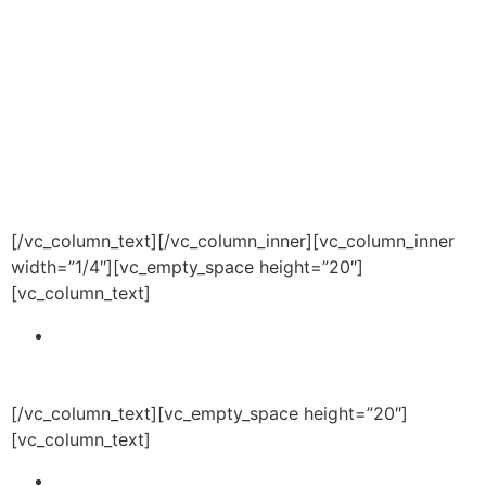
academic and athletic
programming for the purpose of
educating student scholars for
future success.
The Overall
CHILL Foundation objectives
include:
[/vc_column_text][/vc_column_inner][vc_column_inner
width=”1/4″][vc_empty_space height=”20″]
[vc_column_text]
Improve the lives of individuals in our community
by providing high quality academic, athletic and
health and wellness programming.
[/vc_column_text][vc_empty_space height=”20″]
[vc_column_text]
Provide college readiness programs and services