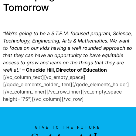
Tomorrow
“We’re going to be a S.T.E.M. focused program; Science,
Technology, Engineering, Arts & Mathematics. We want
to focus on our kids having a well rounded approach so
that they can have an opportunity to have equitable
access to grow and learn on the things that they are
well at.”
– Chuckie Hill, Director of Education
[/vc_column_text][vc_empty_space]
[/qode_elements_holder_item][/qode_elements_holder]
[/vc_column_inner][/vc_row_inner][vc_empty_space
height=”75″][/vc_column][/vc_row]
GIVE TO THE FUTURE