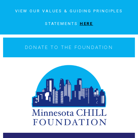
VIEW OUR VALUES & GUIDING PRINCIPLES
STATEMENTS
HERE
DONATE TO THE FOUNDATION