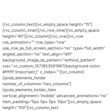
and are willing to assist us with
our efforts.
[/vc_column_text][vc_empty_space height=”15″]
[/vc_column_inner][/vc_row_inner][vc_empty_space
height=”40″][/vc_column][/vc_row][vc_row
css_animation=”” row_type=”row”
use_row_as_full_screen_section=”no” type=”full_width”
angled_section=”no” text_align=”left”
background_image_as_pattern=”without_pattern”
css=”.vc_custom_1571853591967{background-color:
#ffffff !important;}” z_index=””][vc_column]
[qode_elements_holder
number_of_columns=”two_columns”]
[qode_elements_holder_item
vertical_alignment=”middle” advanced_animations=”no”
item_padding=”0px 0px 0px 10px”][vc_empty_space
height=”100″][vc_column_text