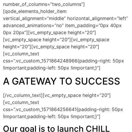
number_of_columns=”two_columns”]
[qode_elements_holder_item
vertical_alignment=”middle” horizontal_alignment=”left”
advanced_animations=”no” item_padding=”0px 40px
0px 20px”][vc_empty_space height=”20″]
[vc_empty_space height=”20″][vc_empty_space
height=”20″][vc_empty_space height=”20″]
[vc_column_text
css=”.vc_custom_1571864248966{padding-right: 50px
!important;padding-left: 50px !important;}”]
A GATEWAY TO SUCCESS
[/vc_column_text][vc_empty_space height=”20″]
[vc_column_text
css=”.vc_custom_1571864256641{padding-right: 50px
!important;padding-left: 50px !important;}”]
Our goal is to launch CHILL