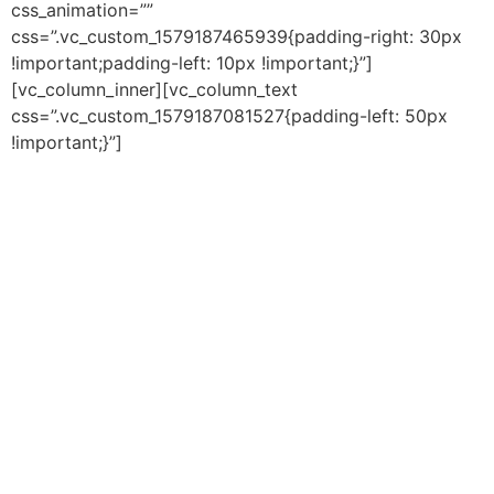
css_animation=””
css=”.vc_custom_1579187465939{padding-right: 30px
!important;padding-left: 10px !important;}”]
[vc_column_inner][vc_column_text
css=”.vc_custom_1579187081527{padding-left: 50px
!important;}”]
Our Mission is to provide
academic programming for the
purpose of educating student
scholars for future success.We
are working to build a
community-minded village of
people who share our heart and
passion for the support and
well-being of children/youth–