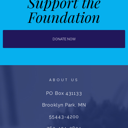
Support the
Foundation
DONATE NOW
ABOUT US
PO Box 431133
Brooklyn Park, MN
55443-4200