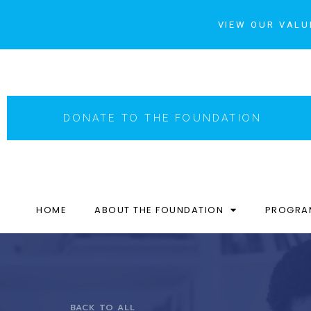
VIEW OUR VALU
DONATE TO THE FOUNDATION
HOME
ABOUT THE FOUNDATION
PROGRA
BACK TO ALL