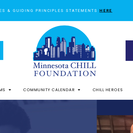
ES & GUIDING PRINCIPLES STATEMENTS
HERE
MS
COMMUNITY CALENDAR
CHILL HEROES