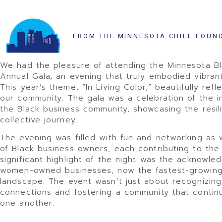
FROM THE MINNESOTA CHILL FOUN
We had the pleasure of attending the Minnesota 
Annual Gala, an evening that truly embodied vibran
This year’s theme, “In Living Color,” beautifully re
our community. The gala was a celebration of the 
the Black business community, showcasing the resil
collective journey.
The evening was filled with fun and networking as
of Black business owners, each contributing to the v
significant highlight of the night was the acknowle
women-owned businesses, now the fastest-growing 
landscape. The event wasn’t just about recognizing 
connections and fostering a community that contin
one another.