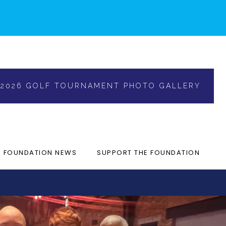
2026 GOLF TOURNAMENT PHOTO GALLERY
FOUNDATION NEWS
SUPPORT THE FOUNDATION