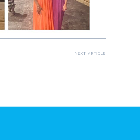
NEXT ARTICLE