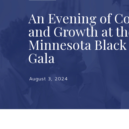
An Evening of C
and Growth at th
Minnesota Blac
Gala
August 3, 2024