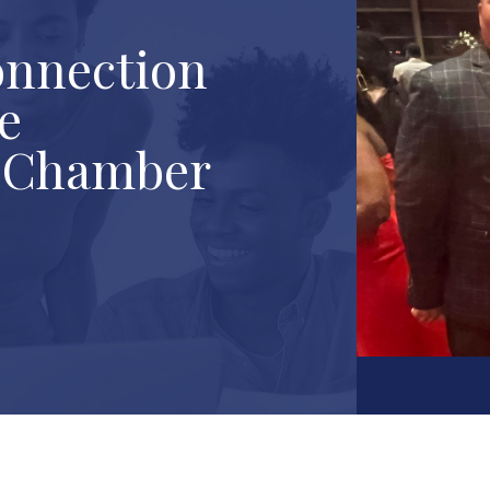
onnection
e
k Chamber