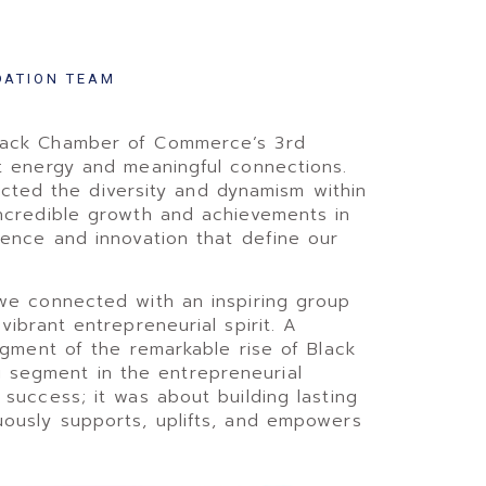
DATION TEAM
Black Chamber of Commerce’s 3rd
t energy and meaningful connections.
flected the diversity and dynamism within
incredible growth and achievements in
ience and innovation that define our
 we connected with an inspiring group
ibrant entrepreneurial spirit. A
dgment of the remarkable rise of Black
segment in the entrepreneurial
success; it was about building lasting
uously supports, uplifts, and empowers