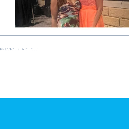
PREVIOUS ARTICLE