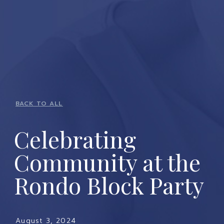
BACK TO ALL
Celebrating
Community at the
Rondo Block Party
August 3, 2024