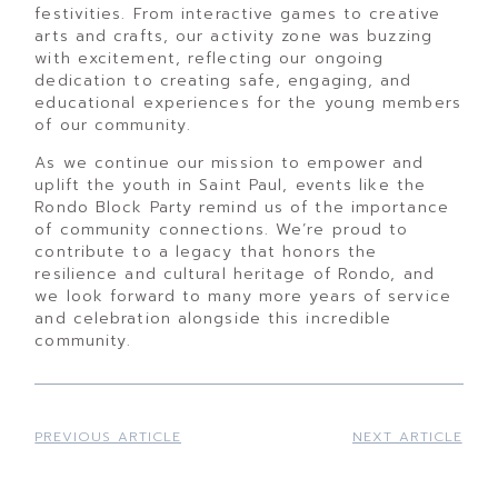
festivities. From interactive games to creative
arts and crafts, our activity zone was buzzing
with excitement, reflecting our ongoing
dedication to creating safe, engaging, and
educational experiences for the young members
of our community.
As we continue our mission to empower and
uplift the youth in Saint Paul, events like the
Rondo Block Party remind us of the importance
of community connections. We’re proud to
contribute to a legacy that honors the
resilience and cultural heritage of Rondo, and
we look forward to many more years of service
and celebration alongside this incredible
community.
PREVIOUS ARTICLE
NEXT ARTICLE