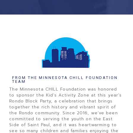
FROM THE MINNESOTA CHILL FOUNDATION
TEAM
The Minnesota CHILL Foundation was honored
to sponsor the Kid’s Activity Zone at this year’s
Rondo Block Party, a celebration that brings
together the rich history and vibrant spirit of
the Rondo community. Since 2016, we’ve been
committed to serving the youth on the East
Side of Saint Paul, and it was heartwarming to
see so many children and families enjoying the