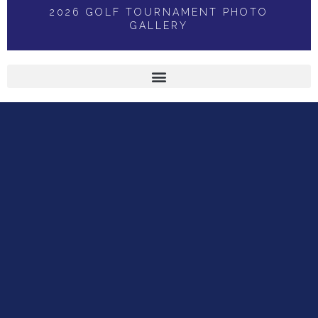
2026 GOLF TOURNAMENT PHOTO
GALLERY