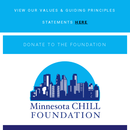
VIEW OUR VALUES & GUIDING PRINCIPLES
STATEMENTS
HERE
DONATE TO THE FOUNDATION